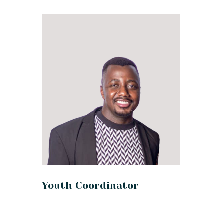
Youth Coordinator