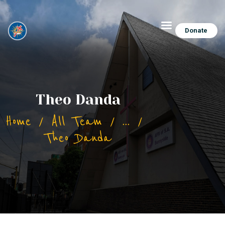
Donate
Theo Danda
Home
All Team
...
Theo Danda