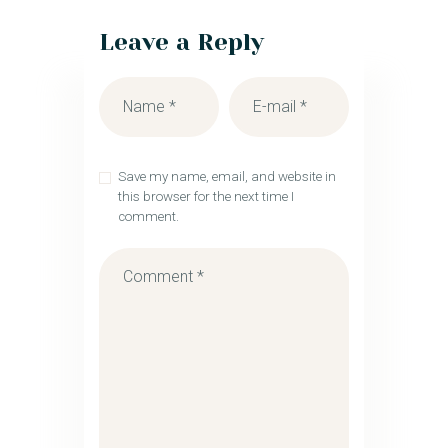
Leave a Reply
Save my name, email, and website in
this browser for the next time I
comment.