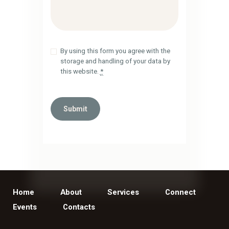
By using this form you agree with the
storage and handling of your data by
this website.
*
Home
About
Services
Connect
Events
Contacts