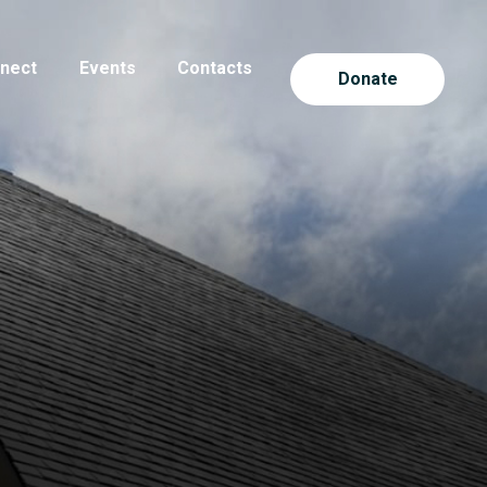
nect
Events
Contacts
Donate