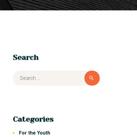
Search
Categories
For the Youth