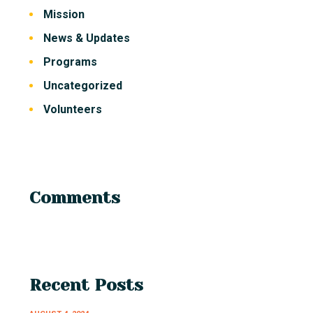
Mission
News & Updates
Programs
Uncategorized
Volunteers
Comments
Recent Posts