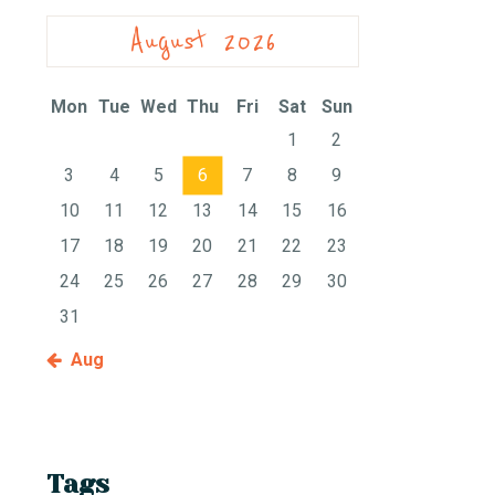
August 2026
Mon
Tue
Wed
Thu
Fri
Sat
Sun
1
2
3
4
5
6
7
8
9
10
11
12
13
14
15
16
17
18
19
20
21
22
23
24
25
26
27
28
29
30
31
« Aug
Tags