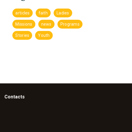
articles
faith
Ladies
Missions
news
Programs
Stories
Youth
Contacts