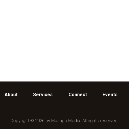
About
Services
Connect
Events
Copyright © 2026 by Mbango Media. All rights reserved.