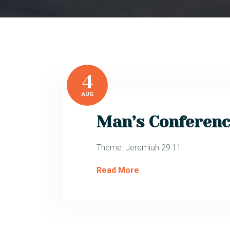
4
AUG
Man’s Conferenc
Theme: Jeremiah 29:11
Read More