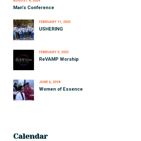
AUGUST 4, 2024
Man’s Conference
FEBRUARY 11, 2023
USHERING
FEBRUARY 9, 2023
ReVAMP Worship
JUNE 6, 2018
Women of Essence
Calendar