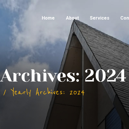
Home
About
Services
Con
 Archives: 2024
Yearly Archives: 2024