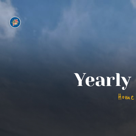
Yearly
Home