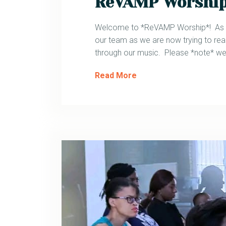
ReVAMP Worshi
Welcome to *ReVAMP Worship*! As mo
our team as we are now trying to reac
through our music. Please *note* we 
Read More