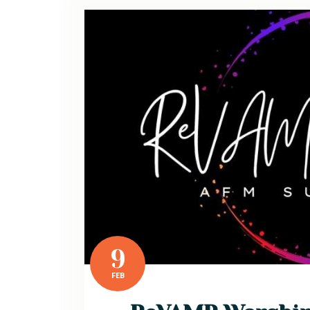
9
FEB