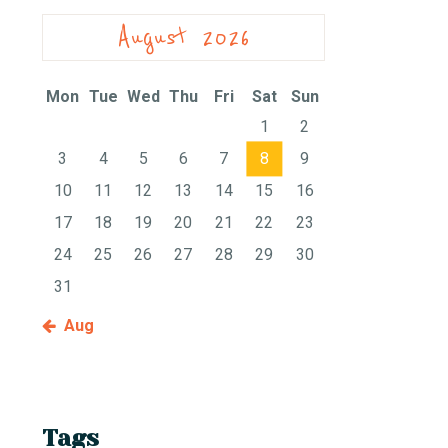
August 2026
Mon
Tue
Wed
Thu
Fri
Sat
Sun
1
2
3
4
5
6
7
8
9
10
11
12
13
14
15
16
17
18
19
20
21
22
23
24
25
26
27
28
29
30
31
« Aug
Tags