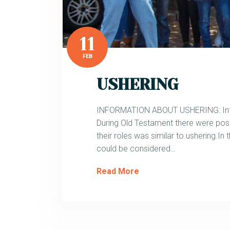
11
FEB
USHERING
INFORMATION ABOUT USHERING: Introd
During Old Testament there were pos
their roles was similar to ushering.In
could be considered…
Read More