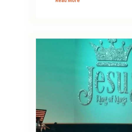
Read More