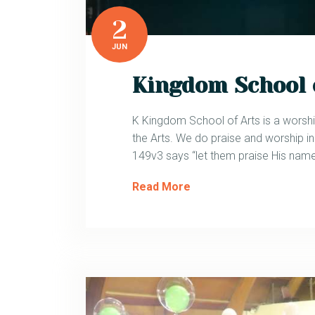
2
JUN
Kingdom School 
K Kingdom School of Arts is a worshi
the Arts. We do praise and worship 
149v3 says “let them praise His name
Read More