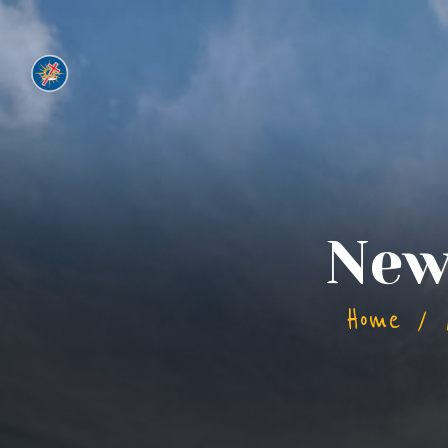
New
Home