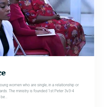
ce
oung women who are single, in a relationship or
ds. The ministry is founded 1st Peter 3v3-4
g be…