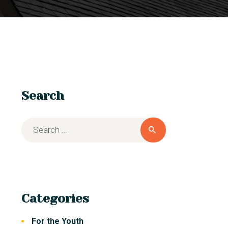
Search
Categories
For the Youth