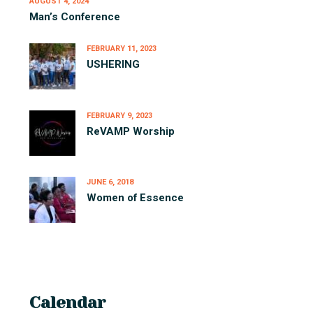
AUGUST 4, 2024
Man’s Conference
FEBRUARY 11, 2023
USHERING
FEBRUARY 9, 2023
ReVAMP Worship
JUNE 6, 2018
Women of Essence
Calendar