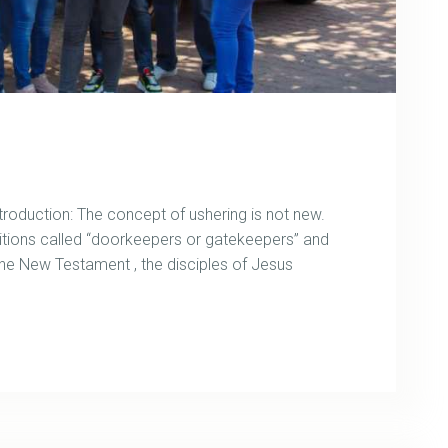
uction: The concept of ushering is not new.
itions called “doorkeepers or gatekeepers” and
 the New Testament , the disciples of Jesus