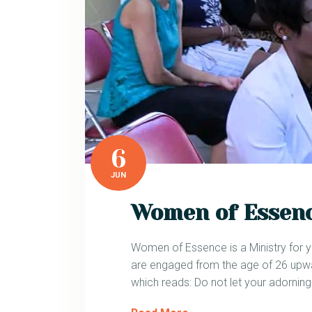
6
JUN
Women of Essen
Women of Essence is a Ministry for y
are engaged from the age of 26 upwar
which reads: Do not let your adornin