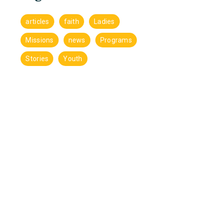
articles
faith
Ladies
Missions
news
Programs
Stories
Youth