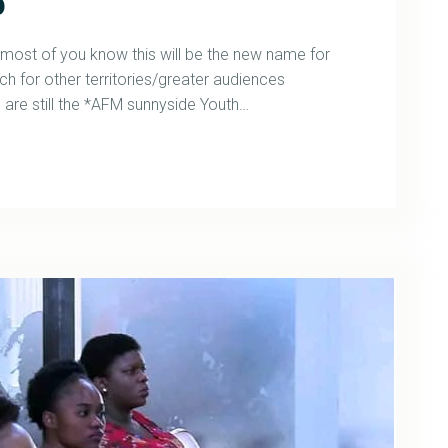
p
st of you know this will be the new name for
h for other territories/greater audiences
are still the *AFM sunnyside Youth…