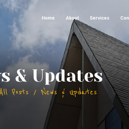
Home
About
Services
Con
s & Updates
All Posts
News & Updates