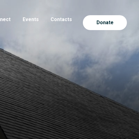
nect
Events
Contacts
Donate