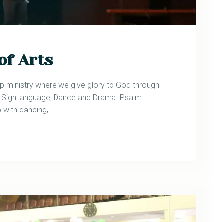
of Arts
p ministry where we give glory to God through
in Sign language, Dance and Drama. Psalm
 with dancing,…