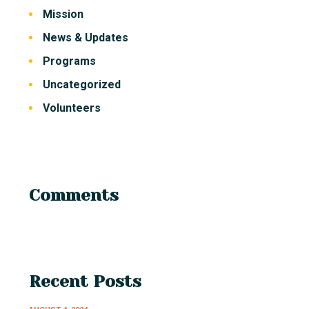
Mission
News & Updates
Programs
Uncategorized
Volunteers
Comments
Recent Posts