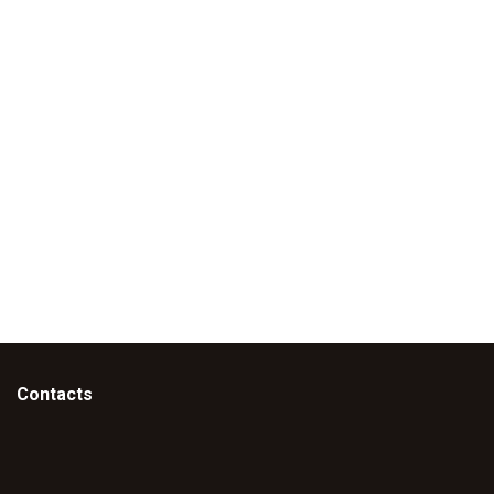
Contacts