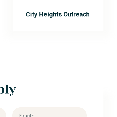
City Heights Outreach
ply