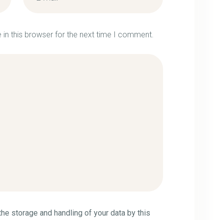
in this browser for the next time I comment.
the storage and handling of your data by this