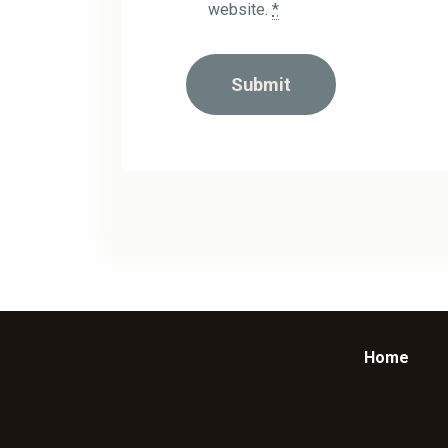
website.
*
Home