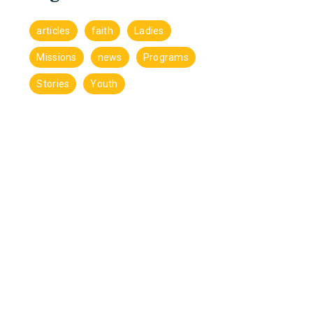
articles
faith
Ladies
Missions
news
Programs
Stories
Youth