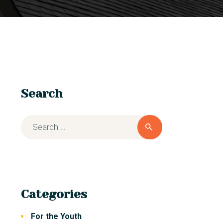
Search
Categories
For the Youth