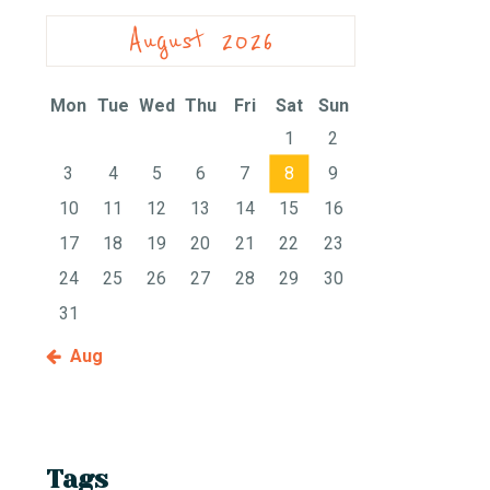
August 2026
Mon
Tue
Wed
Thu
Fri
Sat
Sun
1
2
3
4
5
6
7
8
9
10
11
12
13
14
15
16
17
18
19
20
21
22
23
24
25
26
27
28
29
30
31
« Aug
Tags