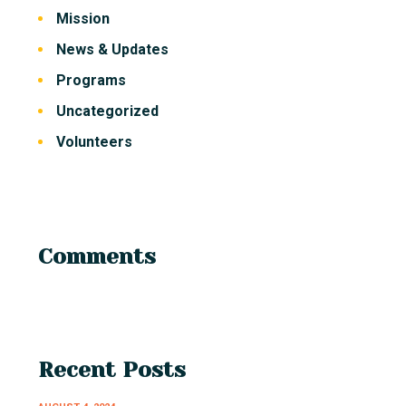
Mission
News & Updates
Programs
Uncategorized
Volunteers
Comments
Recent Posts