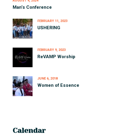
AUGUST 4, 2024
Man’s Conference
FEBRUARY 11, 2023
USHERING
FEBRUARY 9, 2023
ReVAMP Worship
JUNE 6, 2018
Women of Essence
Calendar