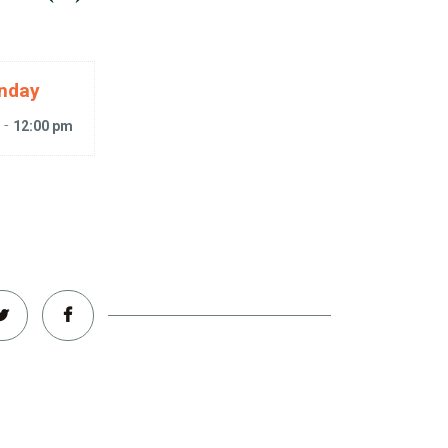
nday
-
m
12:00 pm