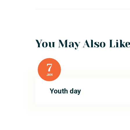
You May Also Lik
7
JAN
Youth day