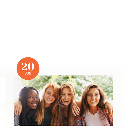
e
20
JUN