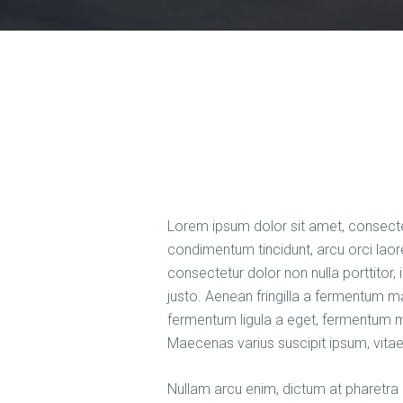
Lorem ipsum dolor sit amet, consectetu
condimentum tincidunt, arcu orci laore
consectetur dolor non nulla porttitor,
justo. Aenean fringilla a fermentum m
fermentum ligula a eget, fermentum m
Maecenas varius suscipit ipsum, vitae
Nullam arcu enim, dictum at pharetra p