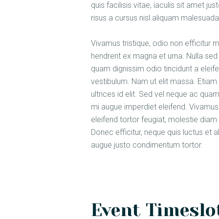
quis facilisis vitae, iaculis sit amet 
risus a cursus nisl aliquam malesuada.
Vivamus tristique, odio non efficitur 
hendrerit ex magna et urna. Nulla sed 
quam dignissim odio tincidunt a elei
vestibulum. Nam ut elit massa. Etiam 
ultrices id elit. Sed vel neque ac qu
mi augue imperdiet eleifend. Vivamus 
eleifend tortor feugiat, molestie diam d
Donec efficitur, neque quis luctus et 
augue justo condimentum tortor.
Event Timeslot