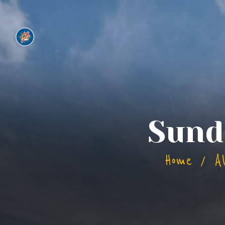
Sund
Home
A