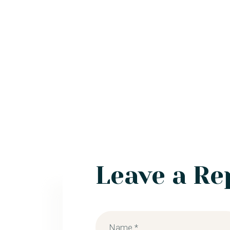
Leave a Re