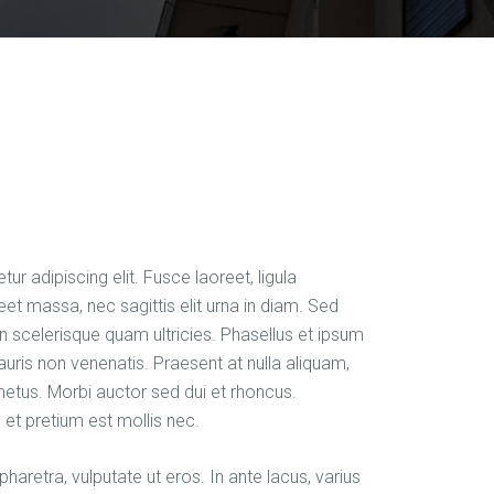
r adipiscing elit. Fusce laoreet, ligula
et massa, nec sagittis elit urna in diam. Sed
 in scelerisque quam ultricies. Phasellus et ipsum
auris non venenatis. Praesent at nulla aliquam,
etus. Morbi auctor sed dui et rhoncus.
 et pretium est mollis nec.
haretra, vulputate ut eros. In ante lacus, varius