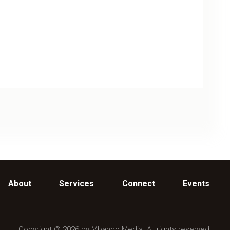
About
Services
Connect
Events
Copyright © 2026 by Mbango Media. All rights reserved.