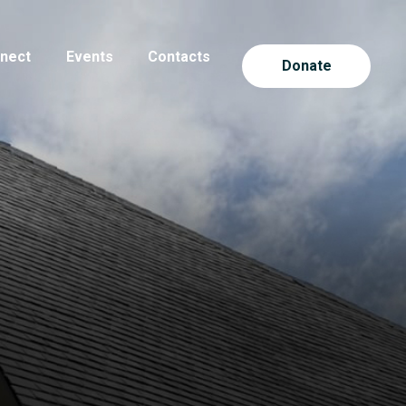
nect
Events
Contacts
Donate