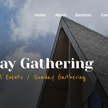
Home
About
Services
Con
ay Gathering
ll Events
Sunday Gathering