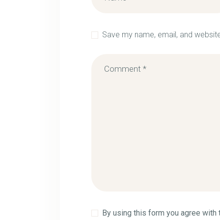
Save my name, email, and website 
By using this form you agree with 