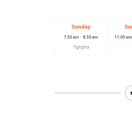
Sunday
Su
-
7:30 am
8:30 am
11:00 a
Tigrigna