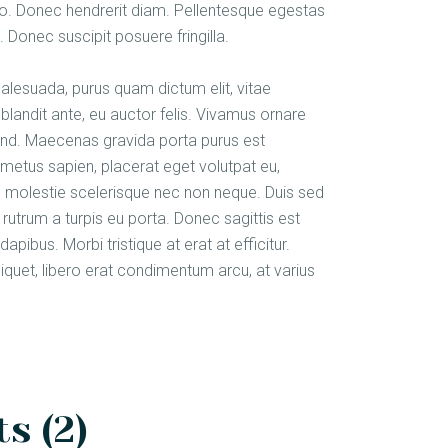
justo. Donec hendrerit diam. Pellentesque egestas
 Donec suscipit posuere fringilla.
malesuada, purus quam dictum elit, vitae
blandit ante, eu auctor felis. Vivamus ornare
fend. Maecenas gravida porta purus est
metus sapien, placerat eget volutpat eu,
am molestie scelerisque nec non neque. Duis sed
rutrum a turpis eu porta. Donec sagittis est
apibus. Morbi tristique at erat at efficitur.
aliquet, libero erat condimentum arcu, at varius
s (2)